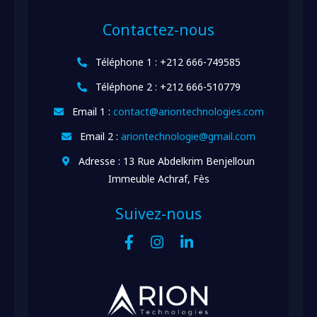
Contactez-nous
Téléphone 1 : +212 666-749585
Téléphone 2 : +212 666-510779
Email 1 :
contact@ariontechnologies.com
Email 2 :
ariontechnologie@gmail.com
Adresse : 13 Rue Abdelkrim Benjelloun
Immeuble Achraf, Fès
Suivez-nous