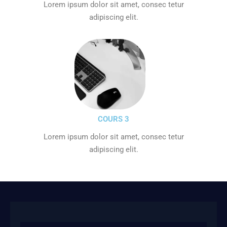
Lorem ipsum dolor sit amet, consec tetur
adipiscing elit.
COURS 3
Lorem ipsum dolor sit amet, consec tetur
adipiscing elit.