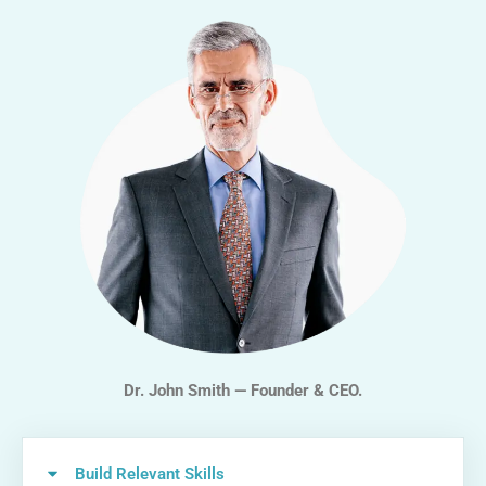
Dr. John Smith — Founder & CEO.
Build Relevant Skills