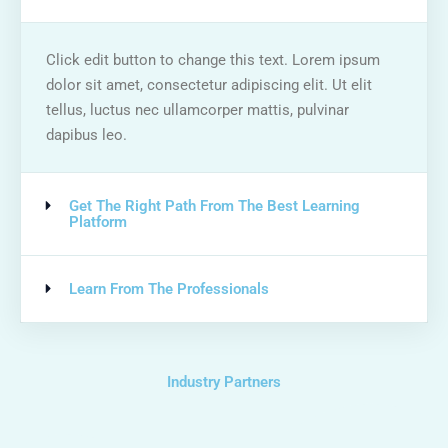
Click edit button to change this text. Lorem ipsum
dolor sit amet, consectetur adipiscing elit. Ut elit
tellus, luctus nec ullamcorper mattis, pulvinar
dapibus leo.
Get The Right Path From The Best Learning
Platform
Learn From The Professionals
Industry Partners