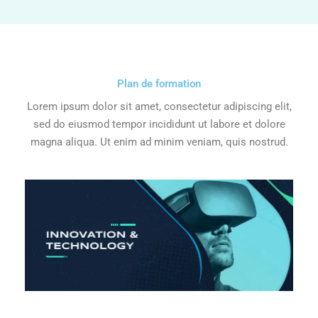
Plan de formation
Lorem ipsum dolor sit amet, consectetur adipiscing elit,
sed do eiusmod tempor incididunt ut labore et dolore
magna aliqua. Ut enim ad minim veniam, quis nostrud.