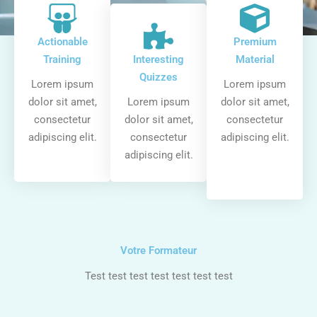
Actionable
Premium
Training
Interesting
Material
Quizzes
Lorem ipsum
Lorem ipsum
dolor sit amet,
Lorem ipsum
dolor sit amet,
consectetur
dolor sit amet,
consectetur
adipiscing elit.
consectetur
adipiscing elit.
adipiscing elit.
Votre Formateur
Test test test test test test test