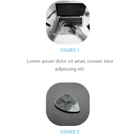
COURS 1
Lorem ipsum dolor sit amet, consec tetur
adipiscing elit.
COURS 2