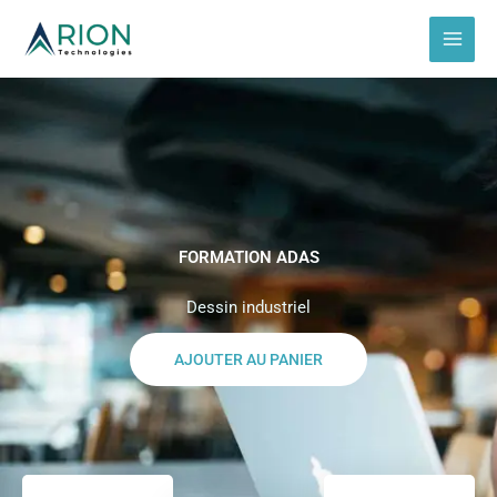
Aller
au
contenu
FORMATION ADAS
Dessin industriel
AJOUTER AU PANIER